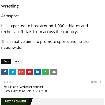
Wrestling
Armsport
It is expected to host around 1,000 athletes and
technical officials from across the country.
This initiative aims to promote sports and fitness
nationwide.
Tags
News
OLDER
NEWER
7th Edition of Ambedkar National
Games 2025 to be Held in Delhi/NCR
POST A COMMENT