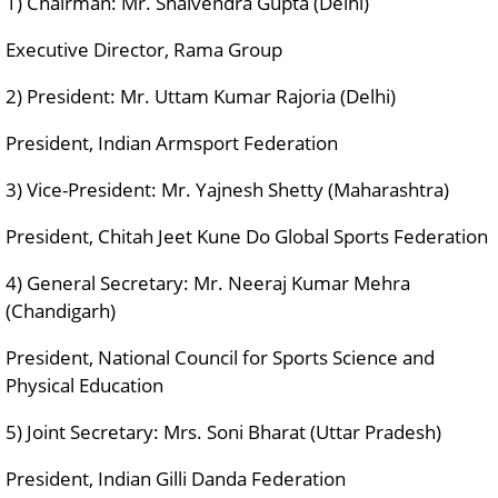
1) Chairman: Mr. Shalvendra Gupta (Delhi)
Executive Director, Rama Group
2) President: Mr. Uttam Kumar Rajoria (Delhi)
President, Indian Armsport Federation
3) Vice-President: Mr. Yajnesh Shetty (Maharashtra)
President, Chitah Jeet Kune Do Global Sports Federation
4) General Secretary: Mr. Neeraj Kumar Mehra
(Chandigarh)
President, National Council for Sports Science and
Physical Education
5) Joint Secretary: Mrs. Soni Bharat (Uttar Pradesh)
President, Indian Gilli Danda Federation