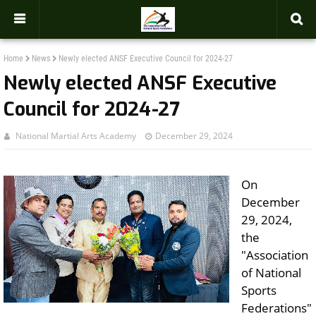
-->
Home
News
Newly elected ANSF Executive Council for 2024-27
Newly elected ANSF Executive
Council for 2024-27
National Martial Arts Academy
December 29, 2024
On
December
29, 2024,
the
"Association
of National
Sports
Federations"