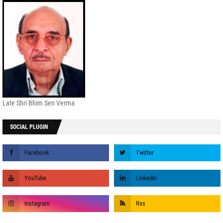
Late Shri Bhim Sen Verma
SOCIAL PLUGIN