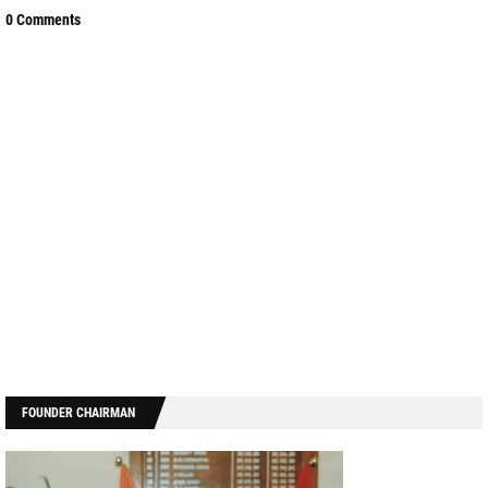
0 Comments
FOUNDER CHAIRMAN