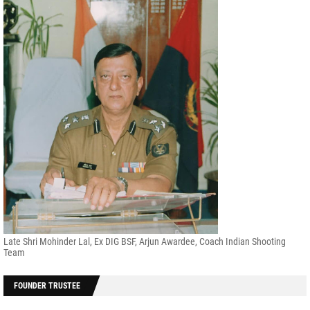
Late Shri Mohinder Lal, Ex DIG BSF, Arjun Awardee, Coach Indian Shooting
Team
FOUNDER TRUSTEE