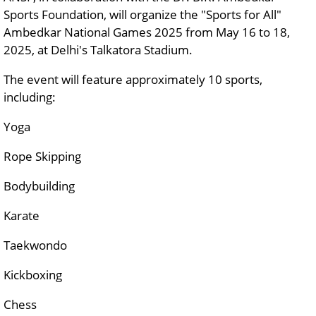
Sports Foundation, will organize the "Sports for All"
Ambedkar National Games 2025 from May 16 to 18,
2025, at Delhi's Talkatora Stadium.
The event will feature approximately 10 sports,
including:
Yoga
Rope Skipping
Bodybuilding
Karate
Taekwondo
Kickboxing
Chess