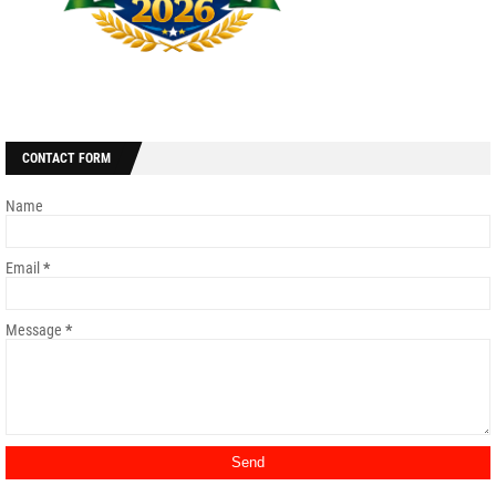
CONTACT FORM
Name
Email
*
Message
*