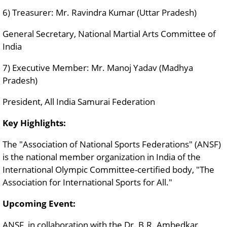
6) Treasurer: Mr. Ravindra Kumar (Uttar Pradesh)
General Secretary, National Martial Arts Committee of
India
7) Executive Member: Mr. Manoj Yadav (Madhya
Pradesh)
President, All India Samurai Federation
Key Highlights:
The "Association of National Sports Federations" (ANSF)
is the national member organization in India of the
International Olympic Committee-certified body, "The
Association for International Sports for All."
Upcoming Event:
ANSF, in collaboration with the Dr. B.R. Ambedkar