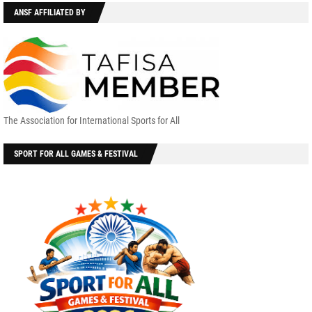
ANSF AFFILIATED BY
The Association for International Sports for All
SPORT FOR ALL GAMES & FESTIVAL