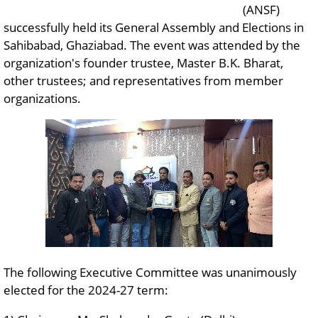
(ANSF)
successfully held its General Assembly and Elections in
Sahibabad, Ghaziabad. The event was attended by the
organization's founder trustee, Master B.K. Bharat,
other trustees; and representatives from member
organizations.
The following Executive Committee was unanimously
elected for the 2024-27 term: