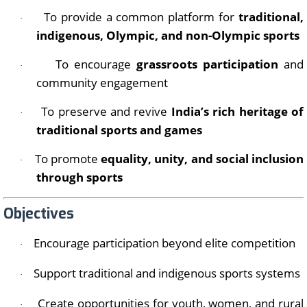
To provide a common platform for
traditional,
·
indigenous, Olympic, and non-Olympic sports
To encourage
grassroots participation
and
·
community engagement
To preserve and revive
India’s rich heritage of
·
traditional sports and games
To promote
equality, unity, and social inclusion
·
through sports
Objectives
Encourage participation beyond elite competition
·
Support traditional and indigenous sports systems
·
Create opportunities for youth, women, and rural
·