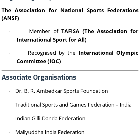
The Association for National Sports Federations
(ANSF)
Member of
TAFISA (The Association for
·
International Sport for All)
Recognised by the
International Olympic
·
Committee (IOC)
Associate Organisations
Dr. B. R. Ambedkar Sports Foundation
·
Traditional Sports and Games Federation – India
·
Indian Gilli-Danda Federation
·
Mallyuddha India Federation
·