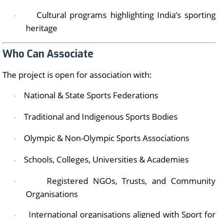
Cultural programs highlighting India’s sporting
·
heritage
Who Can Associate
The project is open for association with:
National & State Sports Federations
·
Traditional and Indigenous Sports Bodies
·
Olympic & Non-Olympic Sports Associations
·
Schools, Colleges, Universities & Academies
·
Registered NGOs, Trusts, and Community
·
Organisations
International organisations aligned with Sport for
·