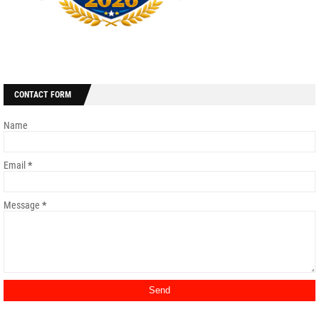
CONTACT FORM
Name
Email
*
Message
*