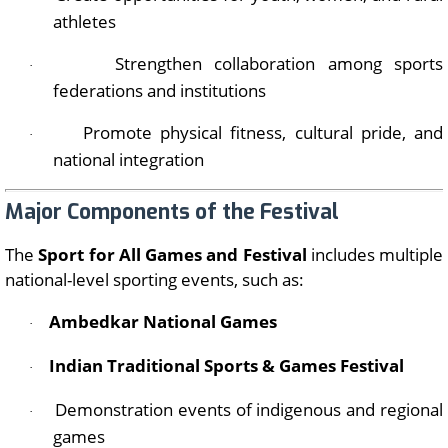
athletes
Strengthen collaboration among sports
·
federations and institutions
Promote physical fitness, cultural pride, and
·
national integration
Major Components of the Festival
The
Sport for All Games and Festival
includes multiple
national-level sporting events, such as:
Ambedkar National Games
·
Indian Traditional Sports & Games Festival
·
Demonstration events of indigenous and regional
·
games