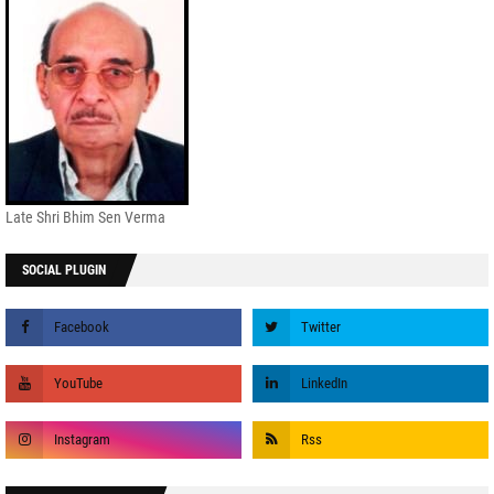
Late Shri Bhim Sen Verma
SOCIAL PLUGIN