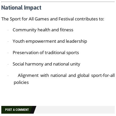
National Impact
The Sport for All Games and Festival contributes to:
Community health and fitness
·
Youth empowerment and leadership
·
Preservation of traditional sports
·
Social harmony and national unity
·
Alignment with national and global sport-for-all
·
policies
POST A COMMENT