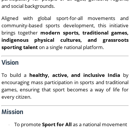
and social backgrounds.
Aligned with global sport-for-all movements and
community-based sports development, this initiative
brings together
modern sports, traditional games,
indigenous physical cultures, and grassroots
sporting talent
on a single national platform.
Vision
To build a
healthy, active, and inclusive India
by
encouraging mass participation in sports and traditional
games, ensuring that sport becomes a way of life for
every citizen.
Mission
To promote
Sport for All
as a national movement
·