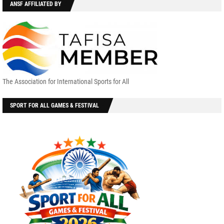
ANSF AFFILIATED BY
The Association for International Sports for All
SPORT FOR ALL GAMES & FESTIVAL