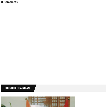
0 Comments
FOUNDER CHAIRMAN