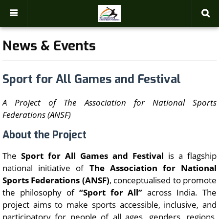
-->
News & Events
Sport for All Games and Festival
A Project of The Association for National Sports
Federations (ANSF)
About the Project
The
Sport for All Games and Festival
is a flagship
national initiative of
The Association for National
Sports Federations (ANSF)
, conceptualised to promote
the philosophy of
“Sport for All”
across India. The
project aims to make sports accessible, inclusive, and
participatory for people of all ages, genders, regions,