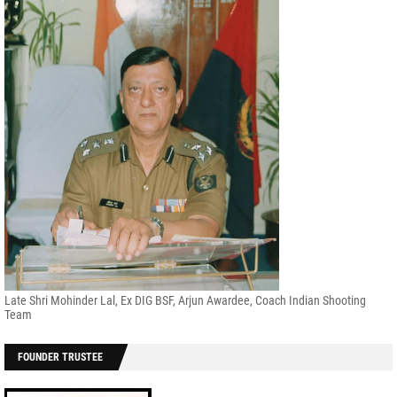
Late Shri Mohinder Lal, Ex DIG BSF, Arjun Awardee, Coach Indian Shooting
Team
FOUNDER TRUSTEE