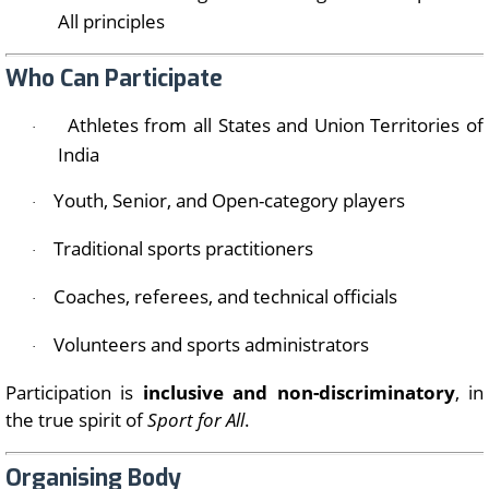
All principles
Who Can Participate
Athletes from all States and Union Territories of
·
India
Youth, Senior, and Open-category players
·
Traditional sports practitioners
·
Coaches, referees, and technical officials
·
Volunteers and sports administrators
·
Participation is
inclusive and non-discriminatory
, in
the true spirit of
Sport for All
.
Organising Body